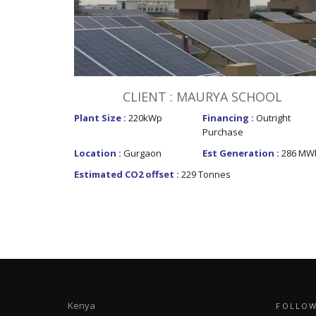
CLIENT : MAURYA SCHOOL
Plant Size :
220kWp
Financing :
Outright
Purchase
Location :
Gurgaon
Est Generation :
286 MW
Estimated CO2 offset :
229 Tonnes
Kenya
FOLLOW