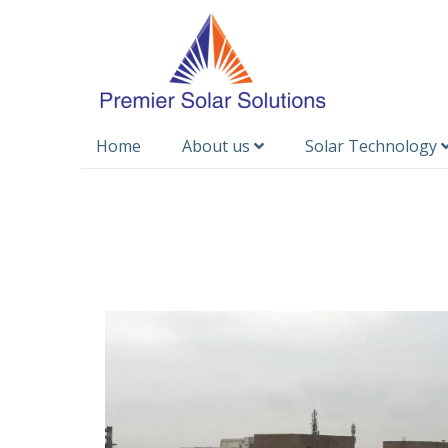
Home
About us
Solar Technology