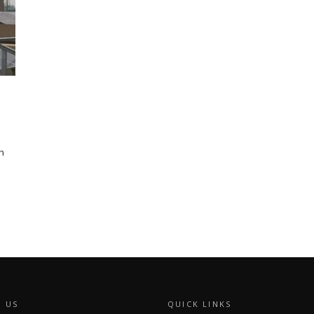
h
 US
QUICK LINKS