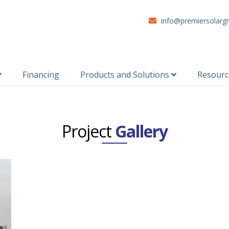
info@premiersolarg
Financing
Products and Solutions
Resour
Project
Gallery