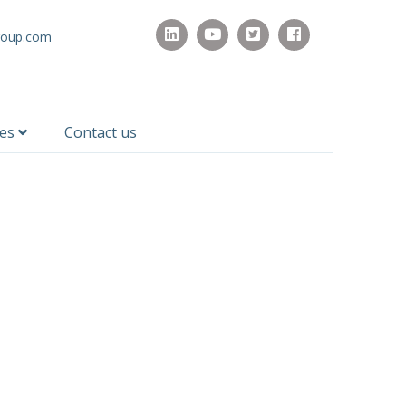
roup.com
ces
Contact us